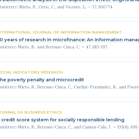
utiérrez-Nieto, B., Ortiz, C., and Vicente, L. — 37, 100774.
NTERNATIONAL JOURNAL OF INFORMATION MANAGEMENT
0 years of research in microfinance: An information ma
utiérrez-Nieto, B., and Serrano-Cinca, C. — 47, 183–197.
OCIAL INDICATORS RESEARCH
he poverty penalty and microcredit
utiérrez-Nieto, B., Serrano-Cinca, C., Cuellar-Fernández, B., and Fuerte
OURNAL OF BUSINESS ETHICS
 credit score system for socially responsible lending
utiérrez-Nieto, B., Serrano-Cinca, C., and Camón-Cala, J. — 133(4), 691–