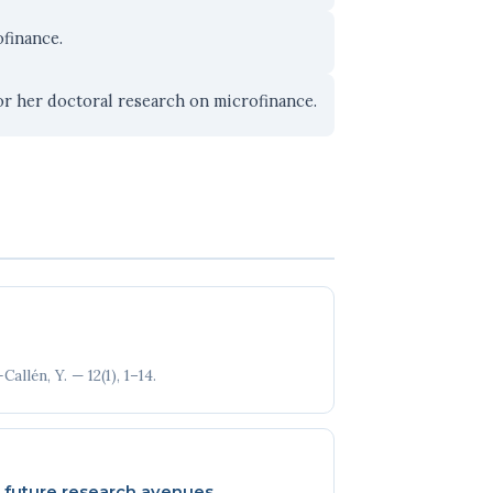
finance.
r her doctoral research on microfinance.
llén, Y. — 12(1), 1–14.
nd future research avenues