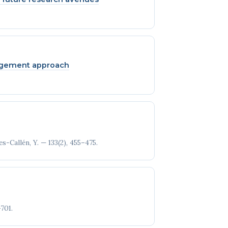
nagement approach
s-Callén, Y. — 133(2), 455–475.
701.