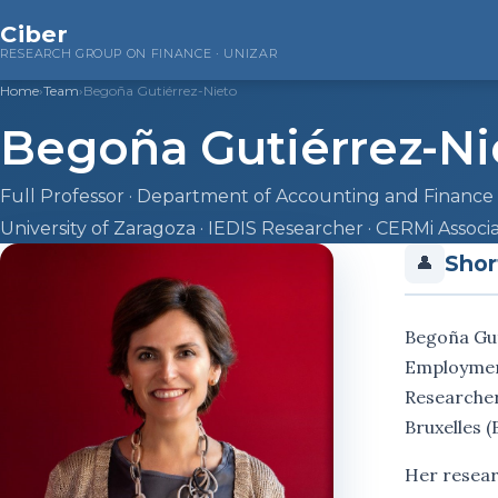
Ciber
RESEARCH GROUP ON FINANCE · UNIZAR
Home
›
Team
›
Begoña Gutiérrez-Nieto
Begoña Gutiérrez-Ni
Full Professor · Department of Accounting and Finance
University of Zaragoza · IEDIS Researcher · CERMi Assoc
Shor
👤
Begoña Gut
Employment,
Researcher
Bruxelles (
Her resear