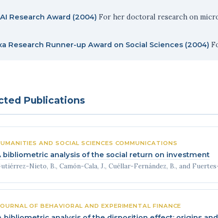
For her doctoral research on micro
AI Research Award (2004)
Fo
xa Research Runner-up Award on Social Sciences (2004)
cted Publications
UMANITIES AND SOCIAL SCIENCES COMMUNICATIONS
 bibliometric analysis of the social return on investment
utiérrez-Nieto, B., Camón-Cala, J., Cuéllar-Fernández, B., and Fuertes-Ca
JOURNAL OF BEHAVIORAL AND EXPERIMENTAL FINANCE
A bibliometric analysis of the disposition effect: origins a