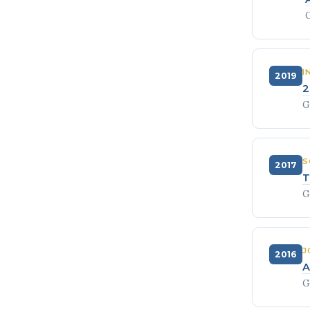
G
I
2019
2
G
S
2017
T
G
J
2016
A
G