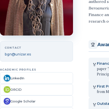
authored s
Iberoameri
Finance an
research o
Awar
🏆
CONTACT
bgn@unizar.es
Financ
🏅
paper
ACADEMIC PROFILES
Princip
LinkedIn
First 
🏅
ORCID
from Ma
Google Scholar
Outst
🏅