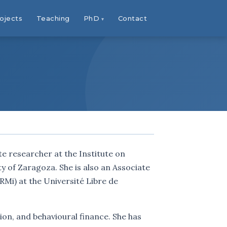
ojects
Teaching
PhD
Contact
te researcher at the Institute on
ty of Zaragoza. She is also an Associate
Mi) at the Université Libre de
ion, and behavioural finance. She has