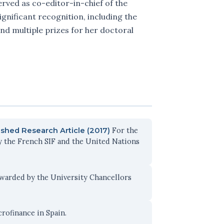
rved as co-editor-in-chief of the
ignificant recognition, including the
nd multiple prizes for her doctoral
For the
shed Research Article (2017)
y the French SIF and the United Nations
warded by the University Chancellors
rofinance in Spain.