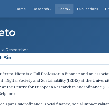
Home
Research
Team
Publications
Pr
eto
iate Researcher
t Bio
iérrez-Nieto is a Full Professor in Finance and an associa
 Digital Society and Sustainability (IEDIS) at the Universi
 at the Centre for European Research in Microfinance (CER
Belgium).
ch spans microfinance, social finance, social impact valuat