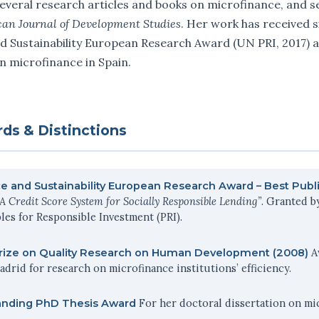
everal research articles and books on microfinance, and se
can Journal of Development Studies
. Her work has received s
d Sustainability European Research Award (UN PRI, 2017) a
n microfinance in Spain.
ds & Distinctions
e and Sustainability European Research Award – Best Publi
“A Credit Score System for Socially Responsible Lending”
. Granted b
les for Responsible Investment (PRI).
A
Prize on Quality Research on Human Development (2008)
drid for research on microfinance institutions’ efficiency.
For her doctoral dissertation on mic
anding PhD Thesis Award