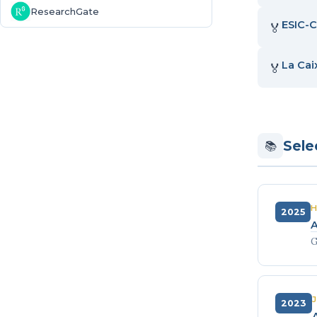
ResearchGate
ESIC-C
🏅
La Cai
🏅
Sele
📚
H
2025
A
G
2023