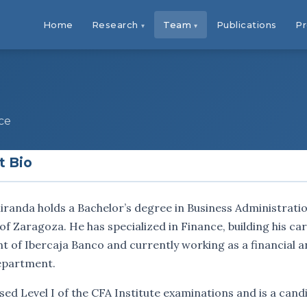
Home
Research
Team
Publications
Pr
ce
t Bio
randa holds a Bachelor’s degree in Business Administra
of Zaragoza. He has specialized in Finance, building his ca
 of Ibercaja Banco and currently working as a financial a
epartment.
ed Level I of the CFA Institute examinations and is a candi