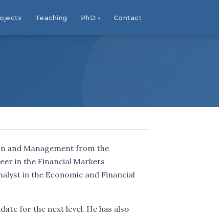
ojects
Teaching
PhD
Contact
tion and Management from the
reer in the Financial Markets
nalyst in the Economic and Financial
date for the next level. He has also