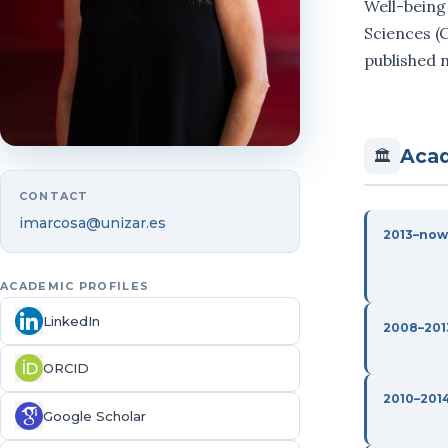
Well-being
Sciences (C
published n
Acad
🏛
CONTACT
imarcosa@unizar.es
2013–now
ACADEMIC PROFILES
LinkedIn
2008–201
ORCID
2010–201
Google Scholar