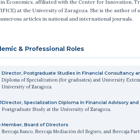
 in Economics, affiliated with the Center for Innovation, T
IFICE) at the University of Zaragoza. She is the author of
umerous articles in national and international journals.
emic & Professional Roles
Director, Postgraduate Studies in Financial Consultancy 
Diploma of Specialization (for graduates) and University Exten
University of Zaragoza.
Director, Specialization Diploma in Financial Advisory 
3
Postgraduate Study at the University of Zaragoza.
Member, Board of Directors
4
Ibercaja Banco, Ibercaja Mediación del Seguro, and Ibercaja Par