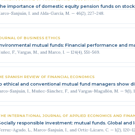
he importance of domestic equity pension funds on stoc
arco-Sanjuán, I. and Alda-García, M. — 46(2), 227–248.
OURNAL OF BUSINESS ETHICS
nvironmental mutual funds: Financial performance and man
uñoz, F., Vargas, M., and Marco, I. — 124(4), 551–569.
HE SPANISH REVIEW OF FINANCIAL ECONOMICS
o ethical and conventional mutual fund managers show dif
rco-Sanjuán, I., Muñoz-Sánchez, F., and Vargas-Magallón, M. — 9(1), 1
THE INTERNATIONAL JOURNAL OF APPLIED ECONOMICS AND FINA
Socially responsible investment: mutual funds. Global and l
erruz-Agudo, L., Marco-Sanjuán, I., and Ortiz-Lázaro, C. — 1(2), 120–12