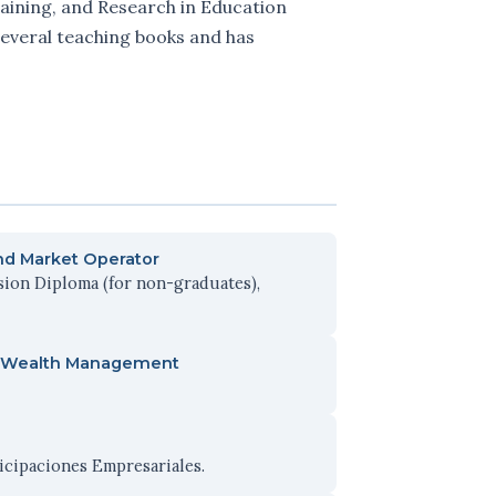
raining, and Research in Education
 several teaching books and has
and Market Operator
sion Diploma (for non-graduates),
and Wealth Management
ticipaciones Empresariales.