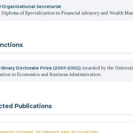
Organizational Secretariat
7
Diploma of Specialization in Financial Advisory and Wealth Ma
inctions
Awarded by the Universit
rdinary Doctorate Prize (2001–2002)
tation in Economics and Business Administration.
cted Publications
PANISH JOURNAL OF FINANCE AND ACCOUNTING