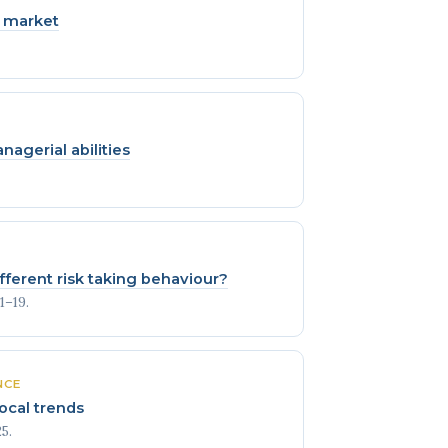
k market
agerial abilities
ferent risk taking behaviour?
1–19.
NCE
ocal trends
5.