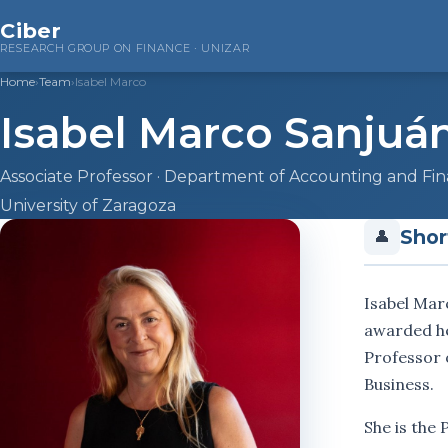
Ciber
RESEARCH GROUP ON FINANCE · UNIZAR
Home
›
Team
›
Isabel Marco
Isabel Marco Sanjuá
Associate Professor · Department of Accounting and Fi
University of Zaragoza
Shor
👤
Isabel Mar
awarded he
Professor 
Business.
She is the