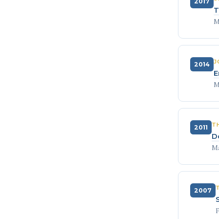
2017
T
M
J
2014
E
M
T
2011
D
Ma
2007
F