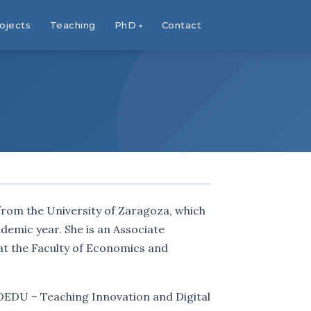
ojects
Teaching
PhD
Contact
from the University of Zaragoza, which
emic year. She is an Associate
at the Faculty of Economics and
COEDU – Teaching Innovation and Digital