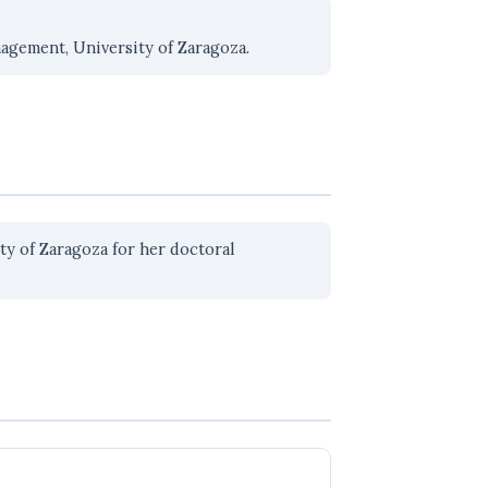
nagement, University of Zaragoza.
y of Zaragoza for her doctoral