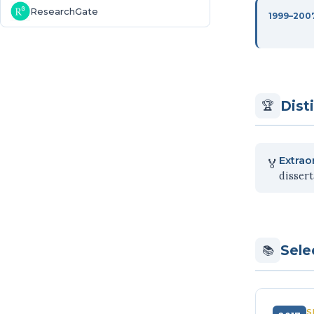
ResearchGate
1999–200
Dist
🏆
Extrao
🏅
disser
Sele
📚
S