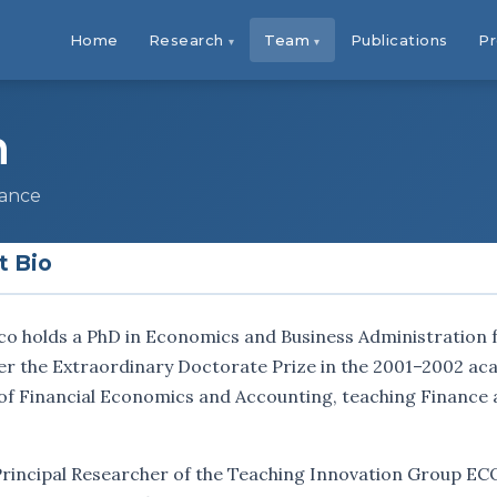
Home
Research
Team
Publications
Pr
n
nance
t Bio
co holds a PhD in Economics and Business Administration 
r the Extraordinary Doctorate Prize in the 2001–2002 acad
of Financial Economics and Accounting, teaching Finance 
 Principal Researcher of the Teaching Innovation Group E