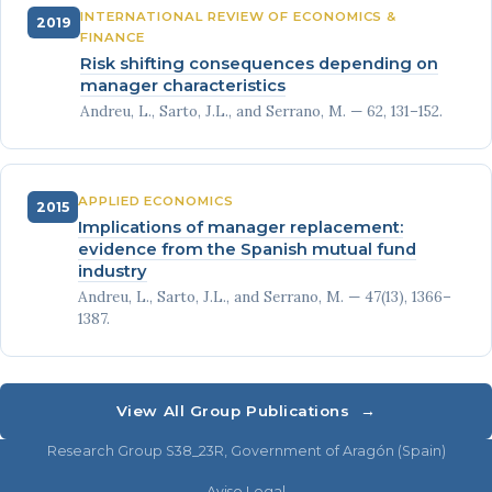
INTERNATIONAL REVIEW OF ECONOMICS &
2019
FINANCE
Risk shifting consequences depending on
manager characteristics
Andreu, L., Sarto, J.L., and Serrano, M. — 62, 131–152.
APPLIED ECONOMICS
2015
Implications of manager replacement:
evidence from the Spanish mutual fund
industry
Andreu, L., Sarto, J.L., and Serrano, M. — 47(13), 1366–
1387.
View All Group Publications →
Research Group S38_23R, Government of Aragón (Spain)
Aviso Legal