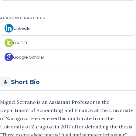
Fernando Muñoz
ACADEMIC PROFILES
Cristina Ortiz
LinkedIn
José Luis Sarto
ORCID
Carlos Serrano-Cinca
Google Scholar
Miguel Serrano
Short Bio
María Vargas
👤
Rut Vicente
Miguel Serrano is an Assistant Professor in the
Publications
Department of Accounting and Finance at the University
of Zaragoza. He received his doctorate from the
Projects
University of Zaragoza in 2017 after defending the thesis
“Three essays about mutual fund and manager behaviour”
.