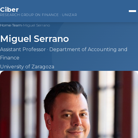
Ciber
RESEARCH GROUP ON FINANCE · UNIZAR
Home
›
Team
›
Miguel Serrano
Home
Miguel Serrano
Research
Assistant Professor · Department of Accounting and
Finance
Companies
University of Zaragoza
Public Administrations
Financial Markets
ESG Investing
Team
Beatriz Cuéllar