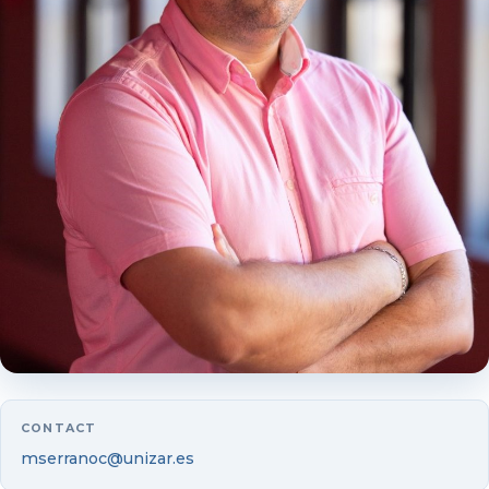
Luis Vicente
Mercedes Alda
Laura Andreu
Guillermo Badía
Beatrice Boumda
Juan Camón
Yolanda Fuertes
Ruth Gimeno
CONTACT
Begoña Gutiérrez-Nieto
mserranoc@unizar.es
Isabel Marco