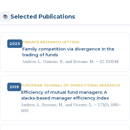
Selected Publications
📚
FINANCE RESEARCH LETTERS
2023
Family competition via divergence in the
trading of funds
Andreu, L., Gimeno, R., and Serrano, M. — 52, 103548.
EUROPEAN JOURNAL OF OPERATIONAL RESEARCH
2019
Efficiency of mutual fund managers: A
slacks-based manager efficiency index
Andreu, L., Serrano, M., and Vicente, L. — 273(3), 1180–
1193.