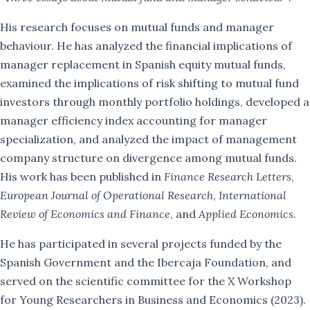
Teaching
His research focuses on mutual funds and manager
behaviour. He has analyzed the financial implications of
PhD
manager replacement in Spanish equity mutual funds,
examined the implications of risk shifting to mutual fund
Yaolong Cui
investors through monthly portfolio holdings, developed a
Eduardo Miranda
manager efficiency index accounting for manager
specialization, and analyzed the impact of management
Ana María Melo
company structure on divergence among mutual funds.
His work has been published in
Finance Research Letters
,
Tiansong Zhu
European Journal of Operational Research
,
International
Review of Economics and Finance
, and
Applied Economics
.
Contact
He has participated in several projects funded by the
Spanish Government and the Ibercaja Foundation, and
served on the scientific committee for the X Workshop
for Young Researchers in Business and Economics (2023).