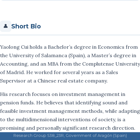
Fernando Muñoz
Short Bio
👤
Cristina Ortiz
José Luis Sarto
Yaolong Cui holds a Bachelor’s degree in Economics from
the University of Salamanca (Spain), a Master’s degree in
Carlos Serrano-Cinca
Accounting, and an MBA from the Complutense University
Miguel Serrano
of Madrid. He worked for several years as a Sales
Supervisor at a Chinese real estate company.
María Vargas
His research focuses on investment management in
Rut Vicente
pension funds. He believes that identifying sound and
feasible investment management methods, while adapting
Publications
to the multidimensional interventions of society, is a
promising and personally significant research direction.
Projects
Research Group S38_23R, Government of Aragón (Spain)