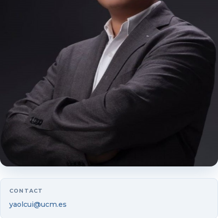
Luis Vicente
Mercedes Alda
Laura Andreu
Guillermo Badía
Beatrice Boumda
Juan Camón
Yolanda Fuertes
Ruth Gimeno
CONTACT
Begoña Gutiérrez-Nieto
yaolcui@ucm.es
Isabel Marco