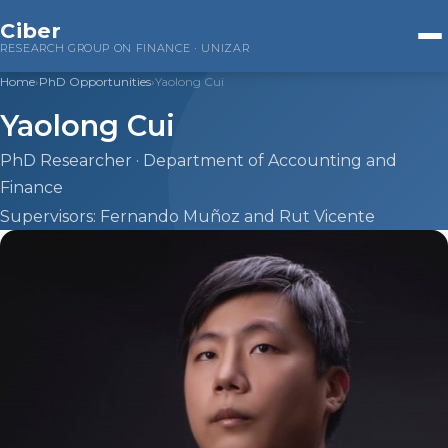
Ciber
RESEARCH GROUP ON FINANCE · UNIZAR
Home
›
PhD Opportunities
›
Yaolong Cui
Home
Yaolong Cui
Research
PhD Researcher · Department of Accounting and
Finance
Companies
Supervisors: Fernando Muñoz and Rut Vicente
Public Administrations
Financial Markets
ESG Investing
Team
Beatriz Cuéllar